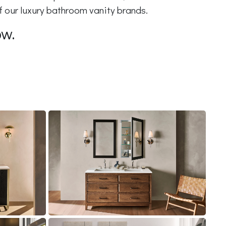
of our luxury bathroom vanity brands.
ow.