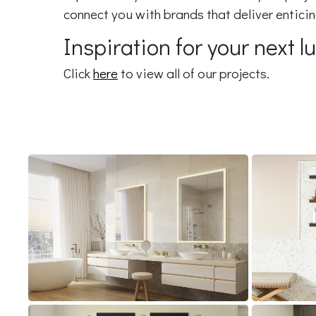
connect you with brands that deliver entic
Inspiration for your next 
Click
here
to view all of our projects.