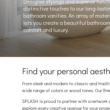
Designer stylings and superior functi
distinctive touches to our long-lasti
bathroom vanities. An array of mater
lets you create a beautiful bathroom 
comfort and luxury.
Find your personal aes
From sleek and modern to classic and traditio
wide range of colors or wood tones. Our fin
SPLASH is proud to partner with a network o
explore every creative avenue for your proj