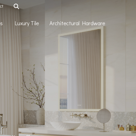
ct
ies
Luxury Tile
Architectural Hardware