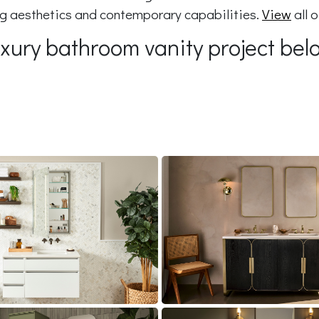
ing aesthetics and contemporary capabilities.
View
all 
luxury bathroom vanity project bel