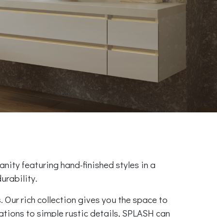
anity featuring hand-finished styles in a
urability.
 Our rich collection gives you the space to
ations to simple rustic details, SPLASH can