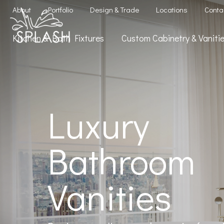
About
Portfolio
Design & Trade
Locations
Conta
Kitchen & Bath Fixtures
Custom Cabinetry & Vanit
Luxury
Bathroom
Vanities