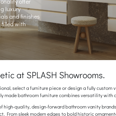
onality offer
ng luxury
ials and finishes
filled with
thetic at SPLASH Showrooms.
nal, select a furniture piece or design a fully custom v
ely made bathroom furniture combines versatility with d
f high-quality, design-forward bathroom vanity brands.
ect. From sleek modern edges to bold historic ornament