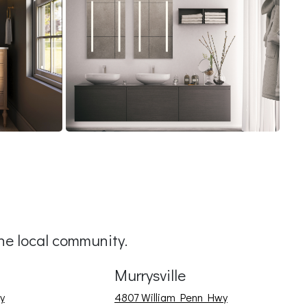
e local community.
Murrysville
y
4807 William Penn Hwy