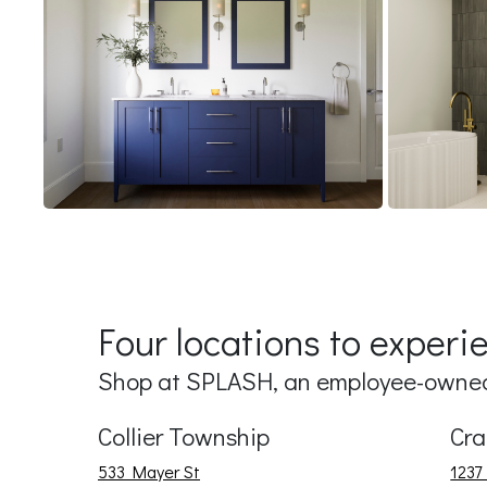
Four locations to exper
Shop at SPLASH, an employee-owned,
Collier Township
Cra
533 Mayer St
1237