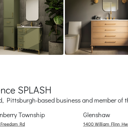
ience SPLASH
 Pittsburgh-based business and member of th
nberry Township
Glenshaw
 Freedom Rd
1400 William Flinn Hw