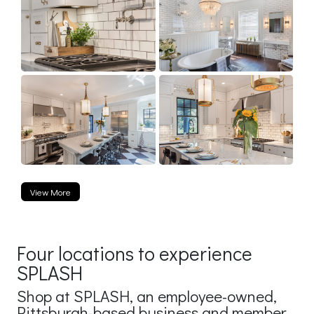
View More
Four locations to experience
SPLASH
Shop at SPLASH, an employee-owned,
Pittsburgh-based business and member