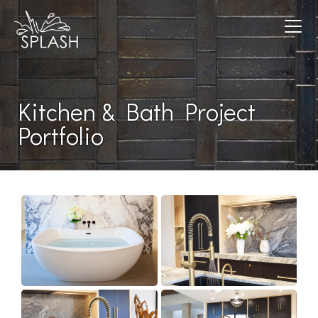
Toggle navigation
Kitchen & Bath Project
Portfolio