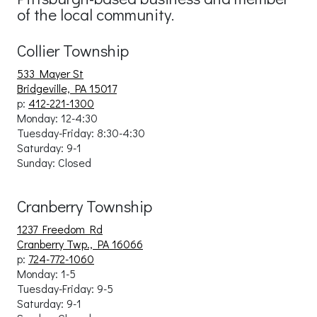
of the local community.
Collier Township
533 Mayer St
Bridgeville, PA 15017
p:
412-221-1300
Monday: 12-4:30
Tuesday-Friday:
8:30-4:30
Saturday: 9-1
Sunday: Close
d
Cranberry Township
1237 Freedom Rd
Cranberry Twp., PA 16066
p:
724-772-1060
Monday: 1-5
Tuesday-Friday: 9
-5
Saturday: 9-1