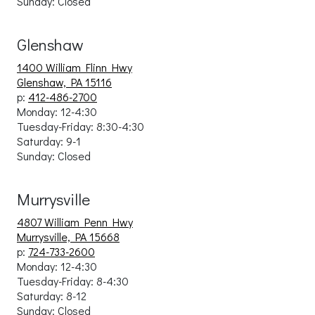
Sunday: Closed
Glenshaw
1400 William Flinn Hwy
Glenshaw, PA 15116
p:
412-486-2700
Monday: 12-4:30
Tuesday-Friday: 8:30-4:30
Saturday: 9-1
Sunday: Closed
Murrysville
4807 William Penn Hwy
Murrysville, PA 15668
p:
724-733-2600
Monday: 12-4:30
Tuesday-Friday: 8-4:30
Saturday: 8-12
Sunday: Closed