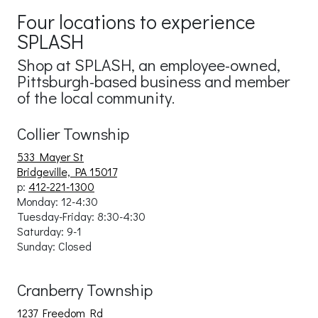
Four locations to experience
SPLASH
Shop at SPLASH, an employee-owned,
Pittsburgh-based business and member
of the local community.
Collier Township
533 Mayer St
Bridgeville, PA 15017
p:
412-221-1300
Monday: 12-4:30
Tuesday-Friday:
8:30-4:30
Saturday: 9-1
Sunday: Close
d
Cranberry Township
1237 Freedom Rd