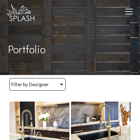
Toggle navigation
Portfolio
Filter by Designer