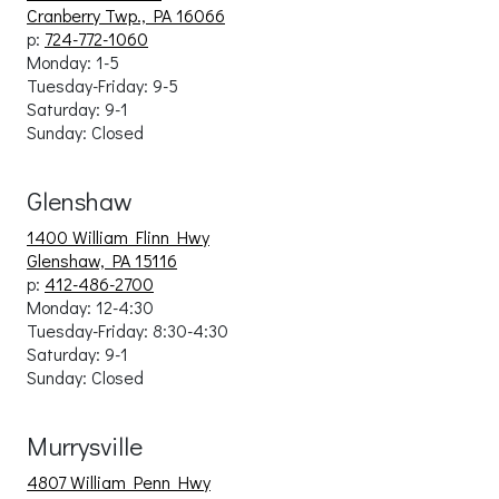
Cranberry Twp., PA 16066
p:
724-772-1060
Monday: 1-5
Tuesday-Friday: 9
-5
Saturday: 9-1
Sunday: Closed
Glenshaw
1400 William Flinn Hwy
Glenshaw, PA 15116
p:
412-486-2700
Monday: 12-4:30
Tuesday-Friday: 8:30-4:30
Saturday: 9-1
Sunday: Closed
Murrysville
4807 William Penn Hwy